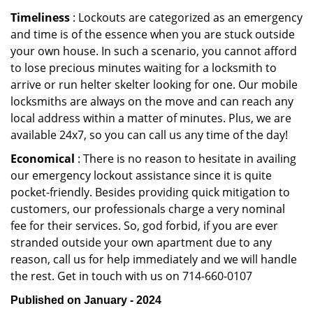
Timeliness
: Lockouts are categorized as an emergency
and time is of the essence when you are stuck outside
your own house. In such a scenario, you cannot afford
to lose precious minutes waiting for a locksmith to
arrive or run helter skelter looking for one. Our mobile
locksmiths are always on the move and can reach any
local address within a matter of minutes. Plus, we are
available 24x7, so you can call us any time of the day!
Economical
: There is no reason to hesitate in availing
our emergency lockout assistance since it is quite
pocket-friendly. Besides providing quick mitigation to
customers, our professionals charge a very nominal
fee for their services. So, god forbid, if you are ever
stranded outside your own apartment due to any
reason, call us for help immediately and we will handle
the rest. Get in touch with us on 714-660-0107
Published on January - 2024