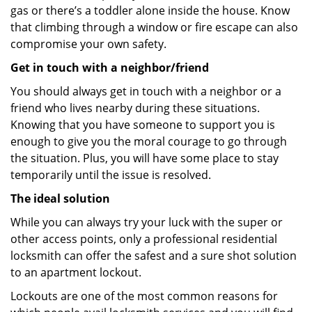
gas or there’s a toddler alone inside the house. Know
that climbing through a window or fire escape can also
compromise your own safety.
Get in touch with a neighbor/friend
You should always get in touch with a neighbor or a
friend who lives nearby during these situations.
Knowing that you have someone to support you is
enough to give you the moral courage to go through
the situation. Plus, you will have some place to stay
temporarily until the issue is resolved.
The ideal solution
While you can always try your luck with the super or
other access points, only a professional residential
locksmith can offer the safest and a sure shot solution
to an apartment lockout.
Lockouts are one of the most common reasons for