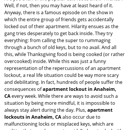
Well, if not, then you may have at least heard of it.
i
g
Anyway, there is a famous episode on the show in
a
which the entire group of friends gets accidentally
t
locked out of their apartment. Hilarity ensues as the
i
gang tries desperately to get back inside. They try
o
everything: from calling the super to rummaging
n
through a bunch of old keys, but to no avail. And all
this, while Thanksgiving food is being cooked (or rather
overcooked) inside. While this was just a funny
representation of the repercussions of an apartment
lockout, a real life situation could be way more scary
and debilitating. In fact, hundreds of people suffer the
consequences of
apartment lockout in Anaheim,
CA
every week. While there are ways to avoid such a
situation by being more mindful, it is impossible to
always stay alert during the day. Plus,
apartment
lockouts in Anaheim, CA
also occur due to
malfunctioning locks or misplaced keys, which are