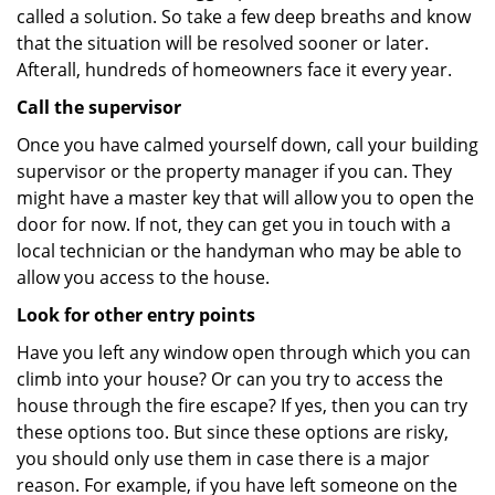
called a solution. So take a few deep breaths and know
that the situation will be resolved sooner or later.
Afterall, hundreds of homeowners face it every year.
Call the supervisor
Once you have calmed yourself down, call your building
supervisor or the property manager if you can. They
might have a master key that will allow you to open the
door for now. If not, they can get you in touch with a
local technician or the handyman who may be able to
allow you access to the house.
Look for other entry points
Have you left any window open through which you can
climb into your house? Or can you try to access the
house through the fire escape? If yes, then you can try
these options too. But since these options are risky,
you should only use them in case there is a major
reason. For example, if you have left someone on the