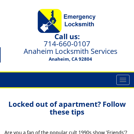
Call us:
714-660-0107
Anaheim Locksmith Services
Anaheim, CA 92804
T
o
g
g
Locked out of apartment? Follow
l
these tips
e
n
a
Are you a fan of the popular cult 1990s show 'Friends'?
v