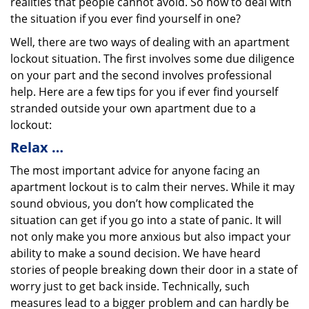
realities that people cannot avoid. So how to deal with
the situation if you ever find yourself in one?
Well, there are two ways of dealing with an apartment
lockout situation. The first involves some due diligence
on your part and the second involves professional
help. Here are a few tips for you if ever find yourself
stranded outside your own apartment due to a
lockout:
Relax …
The most important advice for anyone facing an
apartment lockout is to calm their nerves. While it may
sound obvious, you don’t how complicated the
situation can get if you go into a state of panic. It will
not only make you more anxious but also impact your
ability to make a sound decision. We have heard
stories of people breaking down their door in a state of
worry just to get back inside. Technically, such
measures lead to a bigger problem and can hardly be