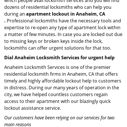
which people avail locksmith services and you will find
dozens of residential locksmiths who can help you
during an
apartment lockout in Anaheim, CA
.
Professional locksmiths have the necessary tools and
expertise to re-open any type of apartment lock within
a matter of few minutes. In case you are locked out due
to missing keys or broken keys inside the lock,
locksmiths can offer urgent solutions for that too.
Dial Anaheim Locksmith Services for urgent help
Anaheim Locksmith Services is one of the premier
residential locksmith firms in Anaheim, CA that offers
timely and highly affordable lockout help to customers
in distress. During our many years of operation in the
city, we have helped countless customers regain
access to their apartment with our blazingly quick
lockout assistance service.
Our customers have been relying on our services for two
main reasons