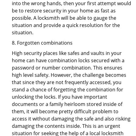
into the wrong hands, then your first attempt would
be to restore security in your home as fast as
possible. A locksmith will be able to gauge the
situation and provide a quick resolution for the
situation.
8. Forgotten combinations
High security places like safes and vaults in your
home can have combination locks secured with a
password or number combination. This ensures
high level safety. However, the challenge becomes
that since they are not frequently accessed, you
stand a chance of forgetting the combination for
unlocking the locks. If you have important
documents or a family heirloom stored inside of
them, it will become pretty difficult problem to
access it without damaging the safe and also risking
damaging the contents inside. This is an urgent
situation for seeking the help of a local locksmith