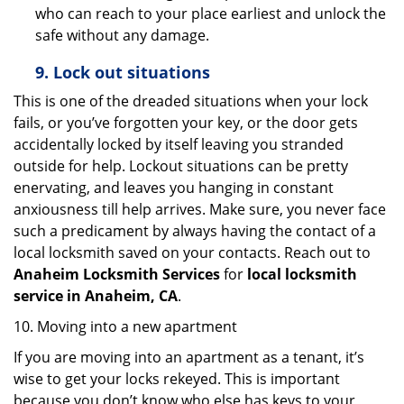
who can reach to your place earliest and unlock the
safe without any damage.
9.
Lock out
situations
This is one of the dreaded situations when your lock
fails, or you’ve forgotten your key, or the door gets
accidentally locked by itself leaving you stranded
outside for help. Lockout situations can be pretty
enervating, and leaves you hanging in constant
anxiousness till help arrives. Make sure, you never face
such a predicament by always having the contact of a
local locksmith saved on your contacts. Reach out to
Anaheim Locksmith Services
for
local locksmith
service in Anaheim, CA
.
10. Moving into a new apartment
If you are moving into an apartment as a tenant, it’s
wise to get your locks rekeyed. This is important
because you don’t know who else has keys to your