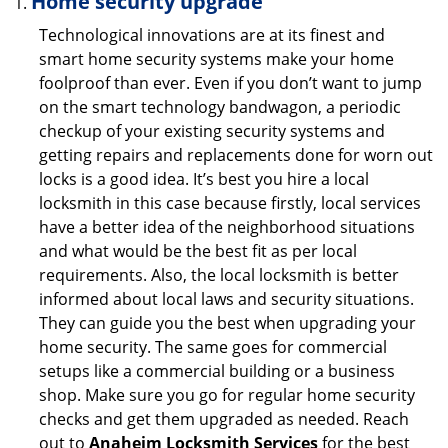
Home security upgrade
Technological innovations are at its finest and
smart home security systems make your home
foolproof than ever. Even if you don’t want to jump
on the smart technology bandwagon, a periodic
checkup of your existing security systems and
getting repairs and replacements done for worn out
locks is a good idea. It’s best you hire a local
locksmith in this case because firstly, local services
have a better idea of the neighborhood situations
and what would be the best fit as per local
requirements. Also, the local locksmith is better
informed about local laws and security situations.
They can guide you the best when upgrading your
home security. The same goes for commercial
setups like a commercial building or a business
shop. Make sure you go for regular home security
checks and get them upgraded as needed. Reach
out to
Anaheim Locksmith Services
for the best