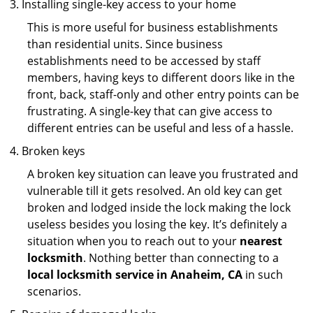
Installing single-key access to your home
This is more useful for business establishments
than residential units. Since business
establishments need to be accessed by staff
members, having keys to different doors like in the
front, back, staff-only and other entry points can be
frustrating. A single-key that can give access to
different entries can be useful and less of a hassle.
Broken keys
A broken key situation can leave you frustrated and
vulnerable till it gets resolved. An old key can get
broken and lodged inside the lock making the lock
useless besides you losing the key. It’s definitely a
situation when you to reach out to your
nearest
locksmith
. Nothing better than connecting to a
local locksmith service in Anaheim, CA
in such
scenarios.