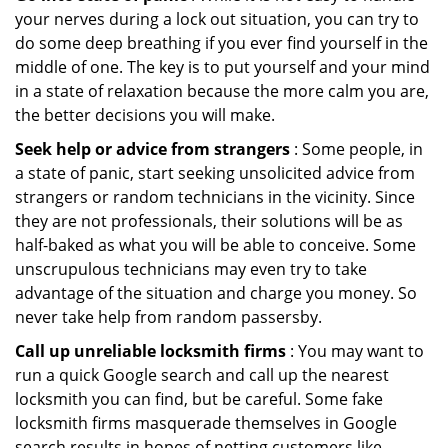
your nerves during a lock out situation, you can try to
do some deep breathing if you ever find yourself in the
middle of one. The key is to put yourself and your mind
in a state of relaxation because the more calm you are,
the better decisions you will make.
Seek help or advice from strangers
: Some people, in
a state of panic, start seeking unsolicited advice from
strangers or random technicians in the vicinity. Since
they are not professionals, their solutions will be as
half-baked as what you will be able to conceive. Some
unscrupulous technicians may even try to take
advantage of the situation and charge you money. So
never take help from random passersby.
Call up unreliable locksmith firms
: You may want to
run a quick Google search and call up the nearest
locksmith you can find, but be careful. Some fake
locksmith firms masquerade themselves in Google
search results in hopes of netting customers like