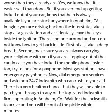
worse than they already are. Yes, we know that it is
easier said than done. But if you ever end up getting
locked out of your car, know that help is always
available if you are stuck anywhere in Anaheim, CA .
Imagine you are driving back on the interstate, take a
stop at a gas station and accidentally leave the keys
inside the ignition. There's no one around and you do
not know how to get back inside. First of all, take a deep
breath. Second, make sure you are always carrying
your cellphone with you if you are stepping out of the
car. In case you have locked the mobile phone inside
too, try to look for a payphone. Most gas stations have
emergency payphones. Now, dial emergency services
and ask for a 24x7 locksmith who can rush to your aid.
There is a very healthy chance that they will be able to
patch you through to any of the top-rated locksmith
firms operating in Anaheim, CA . Wait for the locksmith
to arrive and you will be out of the pickle within
minutes.