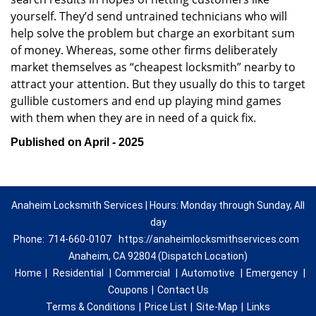
yourself. They’d send untrained technicians who will
help solve the problem but charge an exorbitant sum
of money. Whereas, some other firms deliberately
market themselves as “cheapest locksmith” nearby to
attract your attention. But they usually do this to target
gullible customers and end up playing mind games
with them when they are in need of a quick fix.
Published on April - 2025
Anaheim Locksmith Services | Hours: Monday through Sunday, All
day
Phone:
714-660-0107
https://anaheimlocksmithservices.com
Anaheim, CA 92804 (Dispatch Location)
Home
|
Residential
|
Commercial
|
Automotive
|
Emergency
|
Coupons
|
Contact Us
Terms & Conditions
|
Price List
|
Site-Map
|
Links